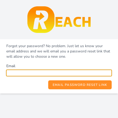
Forgot your password? No problem. Just let us know your
email address and we will email you a password reset link that
will allow you to choose a new one.
Email
EMAIL PASSWORD RESET LINK